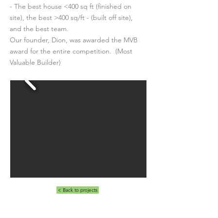
- The best house <400 sq ft (finished on
site), the best >400 sq/ft - (built off site),
and the best team.
Our founder, Dion, was awarded the MVB
award for the entire competition. (Most
Valuable Builder)
< Back to projects