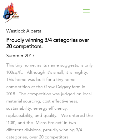
Westlock Alberta
Proudly winning 3/4 categories over
20 competitors.
Summer 2017
This tiny home, as its name suggests, is only
108sq/ft. Although it's small, it is mighty.
This home was built for a tiny home
competition at the Grow Calgary farm in
2018. The competition was judged on local
material sourcing, cost effectiveness,
sustainability, energy efficiency,
replaceability, and quality. We entered the
'108', and the 'Micro Project' in two
different divisions, proudly winning 3/4
categories, over 20 competitors.