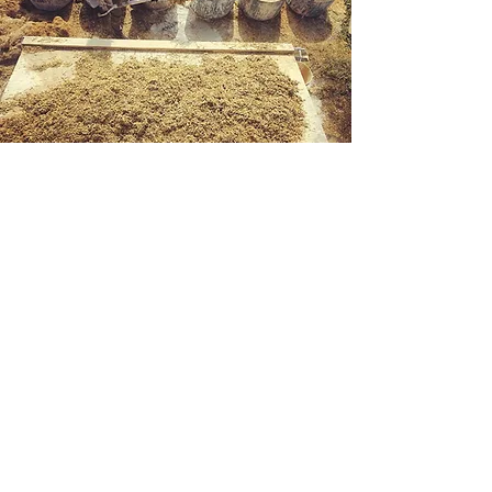
8th Fire
Innovations
Inquiries
Contact Us
For any inquiries, questions or commendations,
please call:
+1 (780) 283-2837