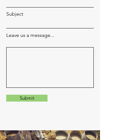
Subject
Leave us a message...
Submit