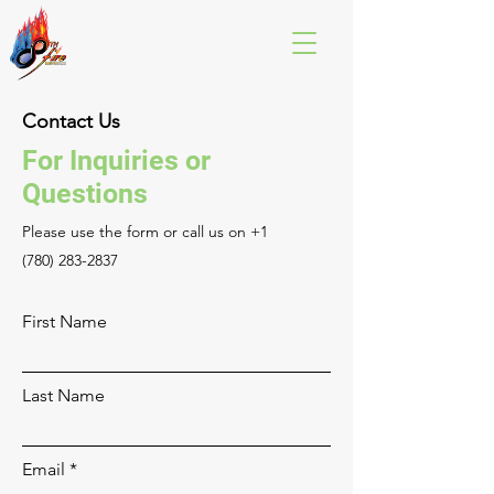
Contact Us
For Inquiries or
Questions
Please‎ use the form or call us on
+1
(780) 283-2837
First Name
Last Name
Email